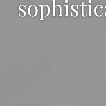
sophistic