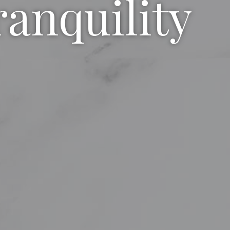
ranquility