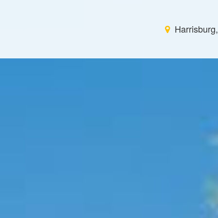
Harrisburg