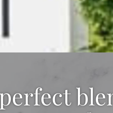
perfect ble