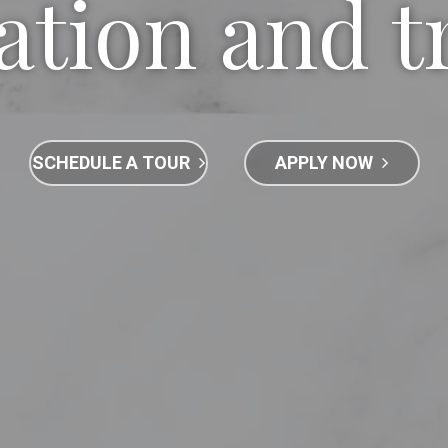
ation and t
SCHEDULE A TOUR
APPLY NOW