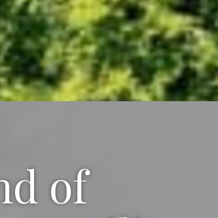
nd of