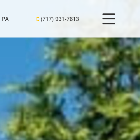
, PA
(717) 931-7613