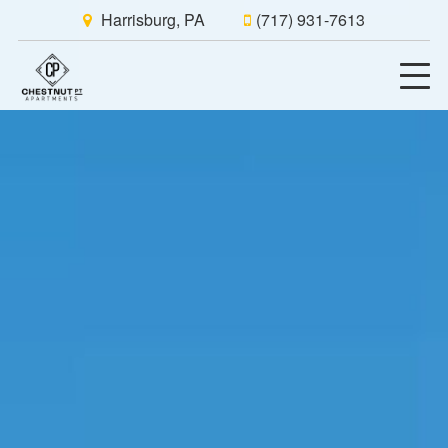
Harrisburg, PA
(717) 931-7613