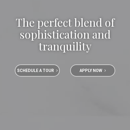
The perfect blend of
sophistication and
tranquility
SCHEDULE A TOUR
APPLY NOW