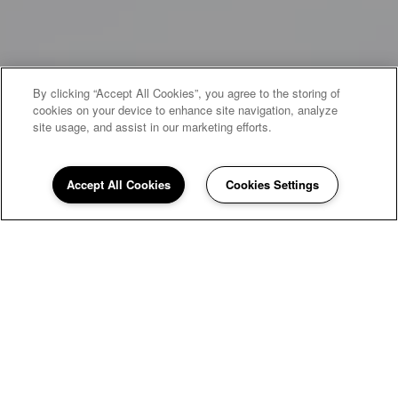
By clicking “Accept All Cookies”, you agree to the storing of
cookies on your device to enhance site navigation, analyze
site usage, and assist in our marketing efforts.
Accept All Cookies
Cookies Settings
WELCOME HOME TO CHESTNUT
POINTE
Welcome to Chestnut Pointe Apartments, where the
art of comfortable living meets the beauty of garden-
style serenity. Nestled in the heart of Harrisburg,
Pennsylvania, our three and four-bedroom